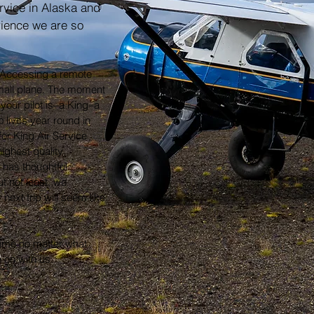
rvice in Alaska and
rience we are so
.
y. Accessing a remote
mall plane. The moment
your pilot is–a King–a
o lives year round in
for King Air Service
ighest quality
 has thoughtful
t not least, we
 next trip will seem like
etime no matter what
on with us.