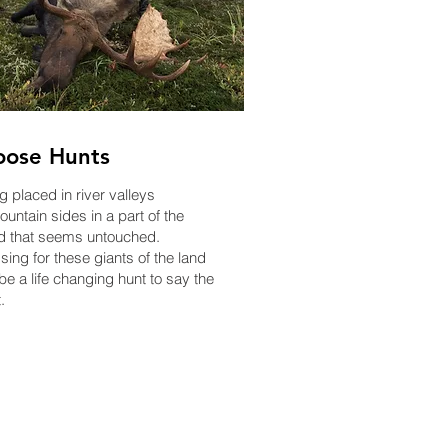
ose Hunts
g placed in river valleys
untain sides in a part of the
d that seems untouched.
sing for these giants of the land
be a life changing hunt to say the
.