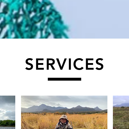
SERVICES