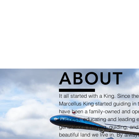
ABOUT
It all started with a King. Since the
Marcellus King started guiding in 
have been a family-owned and op
business, educating and leading e
generations in flying, guiding, and
beautiful land we live in. By alwa