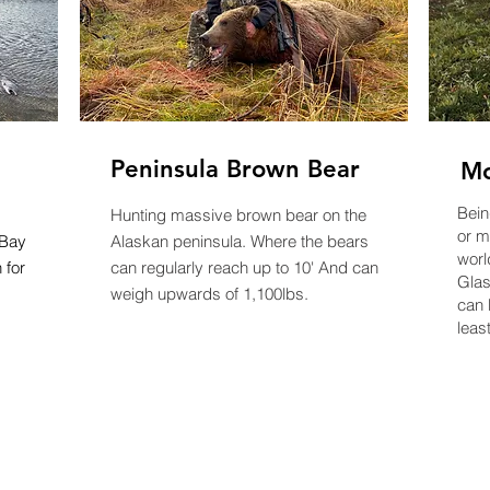
Peninsula Brown Bear
Mo
Bein
Hunting massive brown bear on the
or
mo
 Bay
Alaskan peninsula. Where the bears
worl
 for
can regularly reach up to 10' And can
Glas
weigh upwards of 1,100lbs.
can 
least