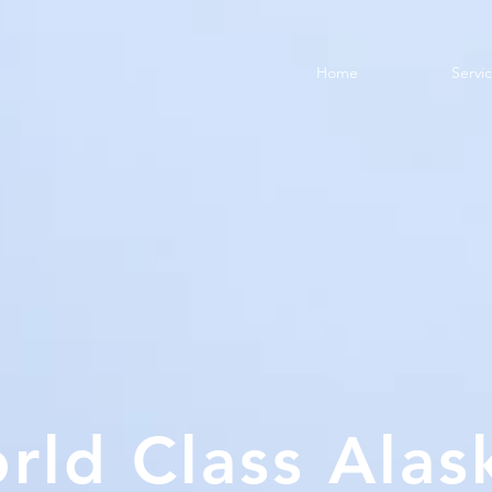
Home
Servi
rld Class Alas