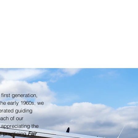
 first generation,
the early 1960s, we
erated guiding
ach of our
 appreciating the
ys practicing
Fair