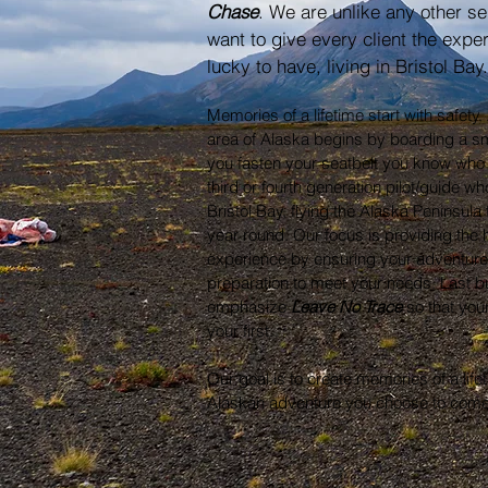
Chase
. We are unlike any other se
want to give every client the expe
lucky to have, living in Bristol Bay
Memories of a lifetime start with safet
area of Alaska begins by boarding a s
you fasten your seatbelt you know who 
third or fourth generation pilot/guide wh
Bristol Bay, flying the Alaska Peninsula 
year round. Our focus is providing the h
experience by ensuring your adventure
preparation to meet your needs. Last bu
emphasize
Leave No Trace
so that your
your first.
Our goal is to create memories of a lif
Alaskan adventure you choose to come 