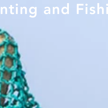
ting and Fis