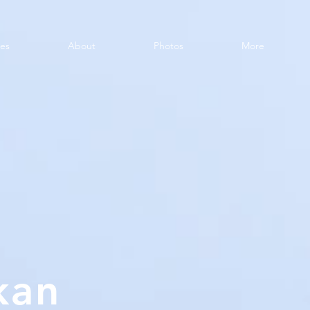
ces
About
Photos
More
kan