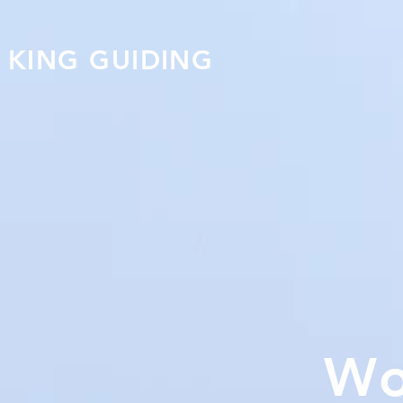
KING GUIDING
Wo