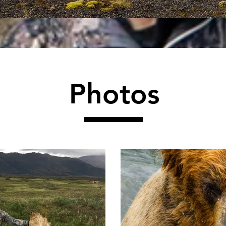
Photos