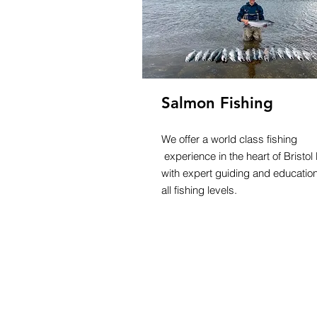
Salmon Fishing
We offer a world class fishing
experience in the heart of Bristol
with expert guiding and education
all fishing levels.